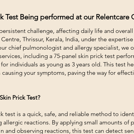
ck Test Being performed at our Relentcare C
persistent challenge, affecting daily life and overall
entre, Thrissur, Kerala, India, under the expertise 
r chief pulmonologist and allergy specialist, we of
services, including a 75-panel skin prick test perfo
or individuals as young as 3 years old. This test he
s causing your symptoms, paving the way for effect
Skin Prick Test?
k test is a quick, safe, and reliable method to ident
 allergic reactions. By applying small amounts of p
in and observing reactions, this test can detect sensi