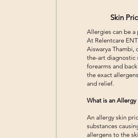
Skin Pri
Allergies can be a 
At Relentcare ENT C
Aiswarya Thambi, ou
the-art diagnostic 
forearms and back f
the exact allergen
and relief.
What is an Allergy 
An allergy skin pric
substances causing
allergens to the sk