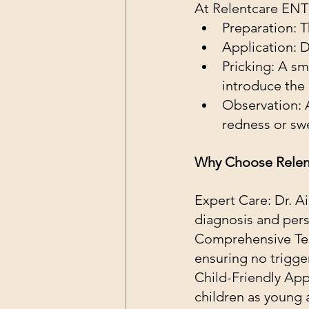
At Relentcare ENT 
Preparation: T
Application: D
Pricking: A sm
introduce the 
Observation: 
redness or swel
Why Choose Relen
Expert Care: Dr. A
diagnosis and pers
Comprehensive Tes
ensuring no trigge
Child-Friendly App
children as young 