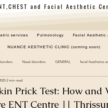
NT,CHEST and Facial Aesthetic Cen
atric services
Pulmonology
Facial Aesthetic
NUANCE AESTHETIC CLINIC (coming soon)
isorders
Nasal disorders
GENERAL
facial Aesthetics 
2025
2 min read
Skin Prick Test: How and
e ENT Centre || Thrissur