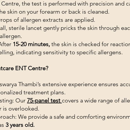
Centre, the test is performed with precision and c
he skin on your forearm or back is cleaned.
rops of allergen extracts are applied.
all, sterile lancet gently pricks the skin through ea
allergen.
After
 15-20 minutes,
 the skin is checked for reactio
ling, indicating sensitivity to specific allergens.
tcare ENT Centre?
iswarya Thambi’s extensive experience ensures acc
onalized treatment plans.
ting: Our 
75-panel test 
covers a wide range of alle
r is overlooked.
roach: We provide a safe and comforting environm
as 
3 years old.