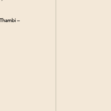
 Thambi – 