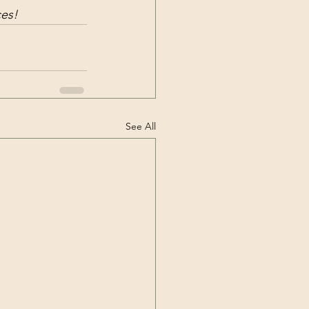
ces!
See All