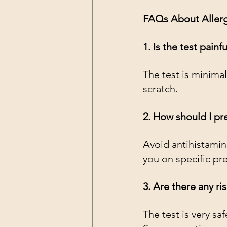
FAQs About Allergy
1. Is the test painfu
The test is minimal
scratch.
2. How should I pre
Avoid antihistamin
you on specific pr
3. Are there any ri
The test is very sa