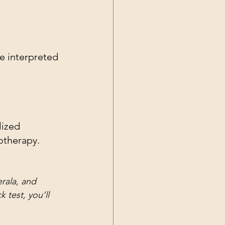
re interpreted 
lized 
otherapy.
erala, and 
 test, you’ll 