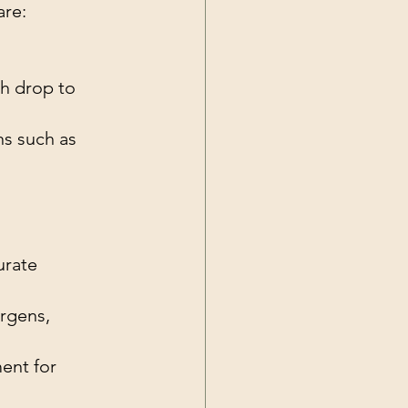
are:
ch drop to 
ns such as 
urate 
rgens, 
ent for 