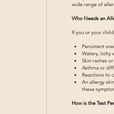
wide range of alle
Who Needs an Aller
If you or your chi
Persistent sne
Watery, itchy 
Skin rashes o
Asthma or diff
Reactions to c
An allergy ski
these sympto
How is the Test P