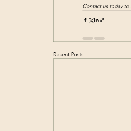
Contact us today to
Recent Posts