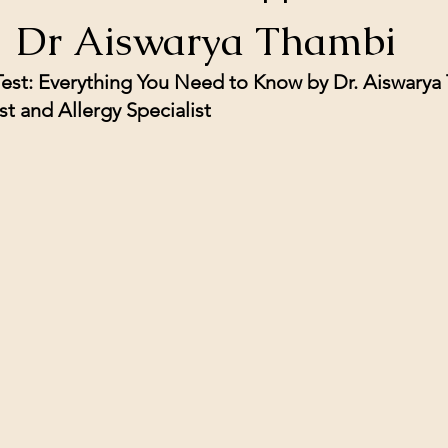
| Dr Aiswarya Thambi
 Test: Everything You Need to Know by Dr. Aiswarya
t and Allergy Specialist