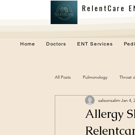
RelentCare E
Home
Doctors
ENT Services
Pedi
All Posts
Pulmonology
Throat d
salisonsalim
Jan 4, 
Allergy 
Relentcar