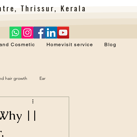
tre, Thrissur, Kerala
 and Cosmetic
Homevisit service
Blog
and hair growth
Ear
 Why ||
,