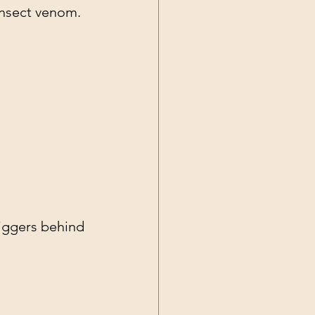
insect venom.
riggers behind 