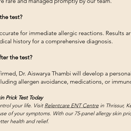
are rare and managed promptly by our team.
the test?
accurate for immediate allergic reactions. Results a
ical history for a comprehensive diagnosis.
ter the test?
nfirmed, Dr. Aiswarya Thambi will develop a persona
cluding allergen avoidance, medications, or immun
in Prick Test Today
trol your life. Visit 
Relentcare ENT Centre
 in Thrissur, K
se of your symptoms. With our 75-panel allergy skin prick
ter health and relief.