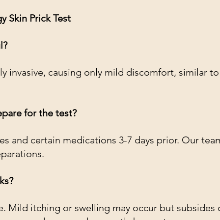
 Skin Prick Test
l?
ly invasive, causing only mild discomfort, similar to
pare for the test?
es and certain medications 3-7 days prior. Our team
eparations.
sks?
fe. Mild itching or swelling may occur but subsides q