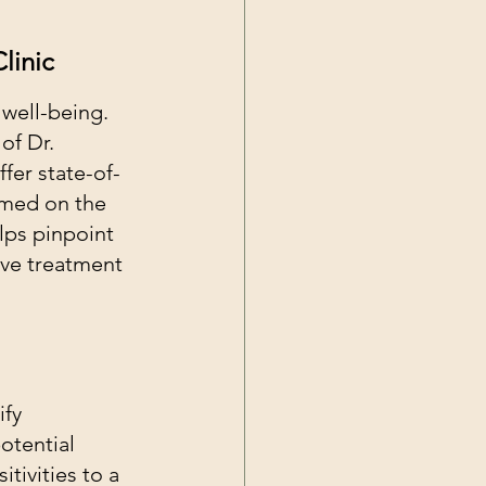
linic
 well-being. 
of Dr. 
fer state-of-
rmed on the 
lps pinpoint 
ive treatment 
ify 
otential 
tivities to a 