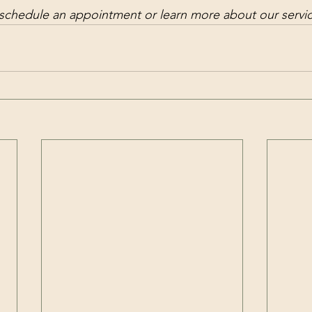
 schedule an appointment or learn more about our servi