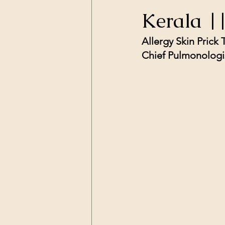
Kerala |
Allergy Skin Prick
Chief Pulmonologis