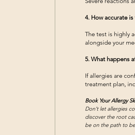
Severe reactions 
4. How accurate is 
The test is highly 
alongside your med
5. What happens af
If allergies are co
treatment plan, in
Book Your Allergy Sk
Don’t let allergies con
discover the root cau
be on the path to bet