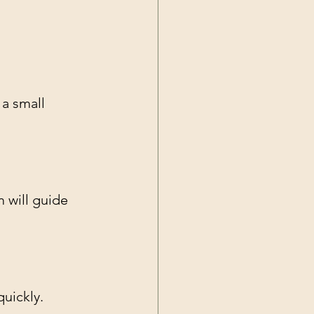
 a small 
 will guide 
uickly. 