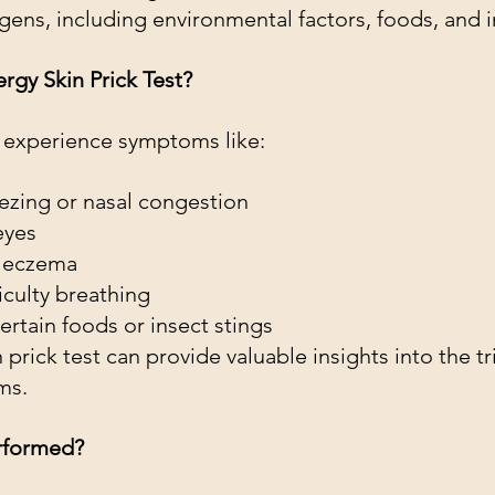
rgens, including environmental factors, foods, and 
gy Skin Prick Test?
ld experience symptoms like:
ezing or nasal congestion
eyes
r eczema
iculty breathing
ertain foods or insect stings
n prick test can provide valuable insights into the t
ms.
erformed?