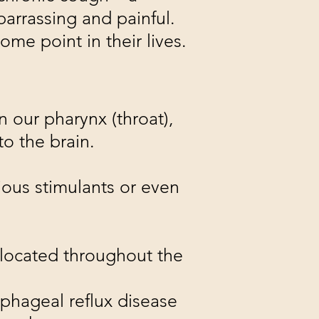
barrassing and painful.
me point in their lives.
n our pharynx (throat),
to the brain.
ious stimulants or even
s located throughout the
phageal reflux disease