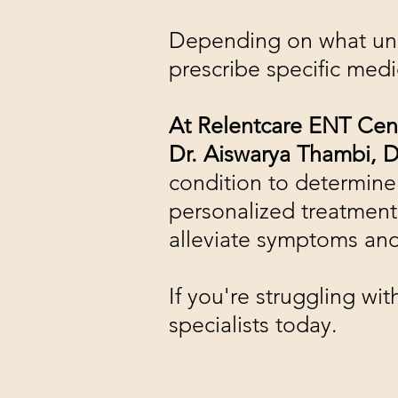
Depending on what unde
prescribe specific medi
At Relentcare ENT Cen
Dr. Aiswarya Thambi, D
condition to determine
personalized treatment 
alleviate symptoms and 
If you're struggling w
specialists today.