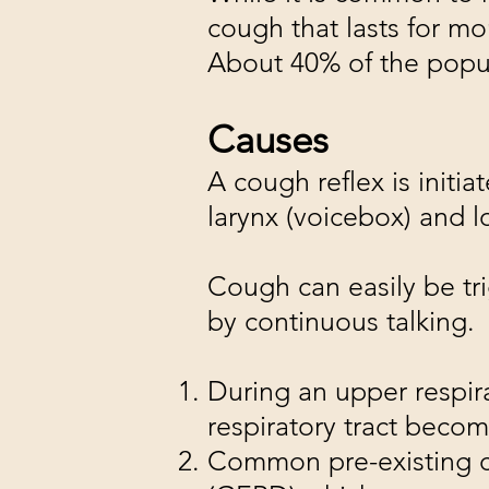
cough that lasts for mo
About 40% of the popula
Causes
A cough reflex is initia
larynx (voicebox) and l
Cough can easily be tri
by continuous talking.
During an upper respira
respiratory tract beco
Common pre-existing co