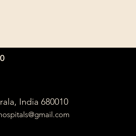
ic Thrissur [RelentCare]
90
erala, India 680010
ehospitals@gmail.com