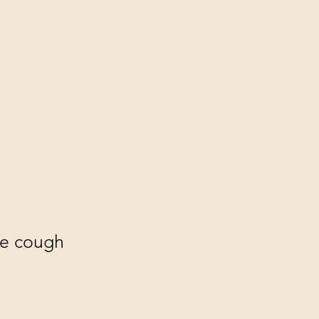
the cough