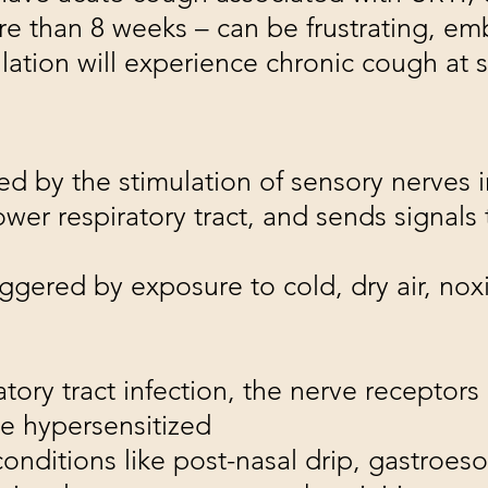
re than 8 weeks – can be frustrating, em
tion will experience chronic cough at so
ted by the stimulation of sensory nerves i
ower respiratory tract, and sends signals 
ggered by exposure to cold, dry air, nox
tory tract infection, the nerve receptor
me hypersensitized
nditions like post-nasal drip, gastroeso