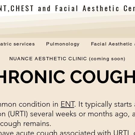
NT,CHEST and Facial Aesthetic Cen
atric services
Pulmonology
Facial Aesthetic
NUANCE AESTHETIC CLINIC (coming soon)
HRONIC COUG
mmon condition in
ENT
. It typically start
tion (URTI) several weeks or months ago,
 cough remains.
have acute cough associated with URTI, 