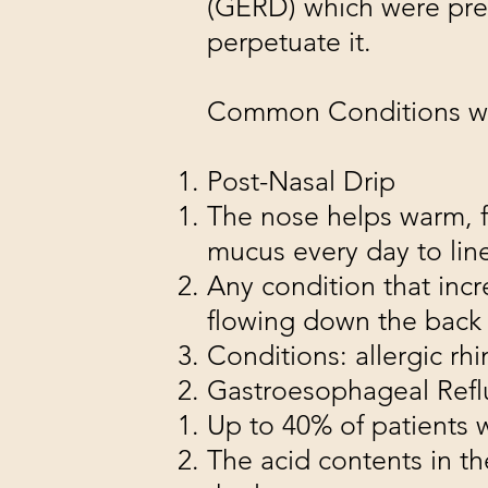
(GERD) which were prev
perpetuate it.
Common Conditions wi
Post-Nasal Drip
The nose helps warm, fi
mucus every day to line
Any condition that inc
flowing down the back 
Conditions: allergic rhini
Gastroesophageal Refl
Up to 40% of patients
The acid contents in th