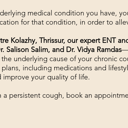
rlying medical condition you have, you
cation for that condition, in order to all
tre Kolazhy, Thrissur, our expert ENT 
r. Salison Salim, and Dr. Vidya Ramdas
—
 the underlying cause of your chronic c
plans, including medications and lifestyl
improve your quality of life.
ith a persistent cough, book an appointm