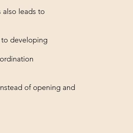
 also leads to
s to developing
oordination
instead of opening and