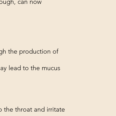
cough, can now
ugh the production of
may lead to the mucus
 the throat and irritate