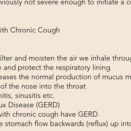
iously not severe enough to initiate a 
th Chronic Cough
lter and moisten the air we inhale thro
 and protect the respiratory lining
reases the normal production of mucus 
of the nose into the throat
tis, sinusitis etc.
ux Disease (GERD)
 with chronic cough have GERD
e stomach flow backwards (reflux) up into