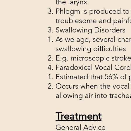
the larynx
Phlegm is produced to n
troublesome and painfu
Swallowing Disorders
As we age, several cha
swallowing difficulties
E.g. microscopic stroke
Paradoxical Vocal Co
Estimated that 56% of
Occurs when the vocal 
allowing air into trach
Treatment
General Advice