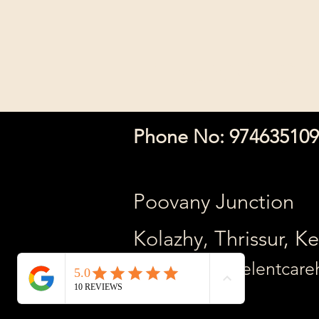
The ENT Clin
Phone No: 97463510
Poovany Junction
Kolazhy, Thrissur, K
Mail Adress: relentcar