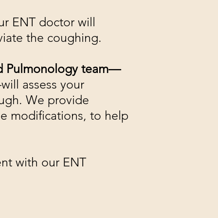
r ENT doctor will
eviate the coughing.
and Pulmonology team—
will assess your
ough. We provide
e modifications, to help
ent with our ENT