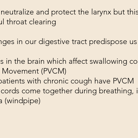
eutralize and protect the larynx but this
l throat clearing
nges in our digestive tract predispose u
s in the brain which affect swallowing c
rd Movement (PVCM)
 patients with chronic cough have PVCM
cords come together during breathing, 
ea (windpipe)