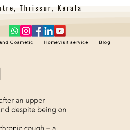
tre, Thrissur, Kerala
 and Cosmetic
Homevisit service
Blog
H
s after an upper
 and despite being on
chronic cough – a