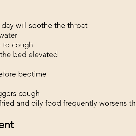
 day will soothe the throat
water
e to cough
 the bed elevated
before bedtime
iggers cough
y, fried and oily food frequently worsens 
ent