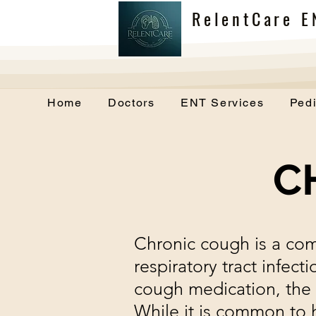
RelentCare E
Home
Doctors
ENT Services
Pedi
C
Chronic cough is a co
respiratory tract infec
cough medication, the
While it is common to 