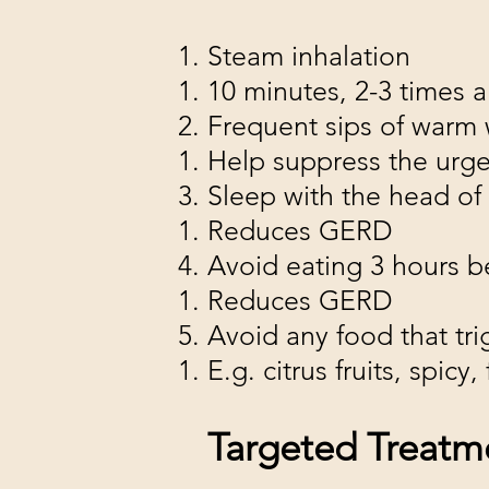
Steam inhalation
10 minutes, 2-3 times a
Frequent sips of warm 
Help suppress the urg
Sleep with the head of
Reduces GERD
Avoid eating 3 hours 
Reduces GERD
Avoid any food that tr
E.g. citrus fruits, spic
Targeted Treatm