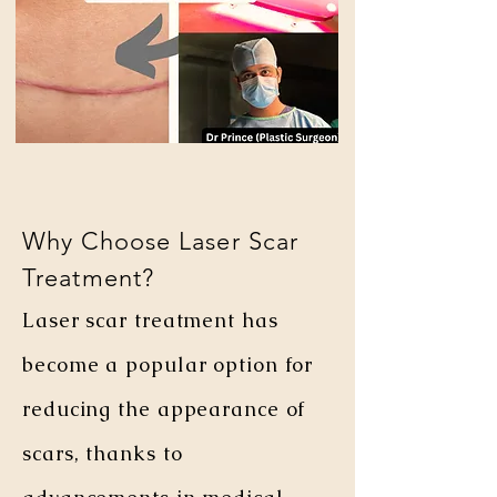
Why Choose Laser Scar
Treatment?
Laser scar treatment has
become a popular option for
reducing the appearance of
scars, thanks to