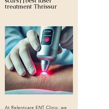
scars||best laser
treatment Thrissur
At Relentcare ENT Clinic, we