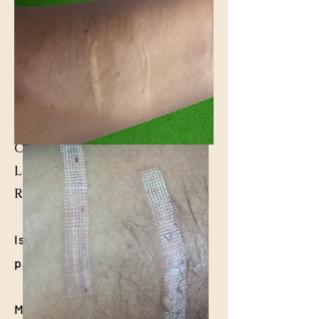
Common Questions About
Laser Scar Treatment at
Relentcare ENT Clinic
Is laser scar treatment
painful?
Most patients experience