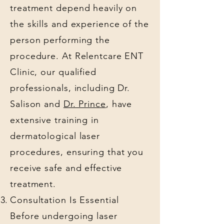
treatment depend heavily on
the skills and experience of the
person performing the
procedure. At Relentcare ENT
Clinic, our qualified
professionals, including Dr.
Salison and
Dr. Prince
, have
extensive training in
dermatological laser
procedures, ensuring that you
receive safe and effective
treatment.
Consultation Is Essential
Before undergoing laser