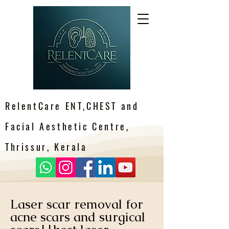
RelentCare ENT,CHEST and
Facial Aesthetic Centre,
Thrissur, Kerala
Laser scar removal for
acne scars and surgical