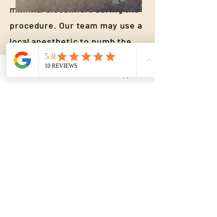
minimal discomfort during the
procedure. Our team may use a
local anesthetic to numb the
treatment area if needed.
Phone
WhatsApp
How many sessions will I
need?
The number of sessions varies
depending on the type of scar,
its size, and your skin type.
During your consultation, we
will provide a personalized
treatment plan outlining the