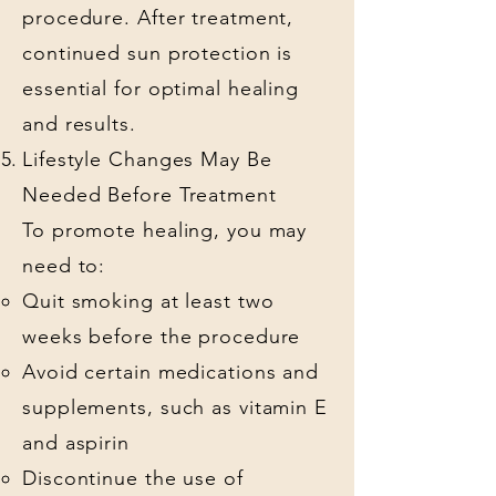
procedure. After treatment,
continued sun protection is
essential for optimal healing
and results.
Lifestyle Changes May Be
Needed Before Treatment
To promote healing, you may
need to:
Quit smoking at least two
weeks before the procedure
Avoid certain medications and
supplements, such as vitamin E
and aspirin
Discontinue the use of