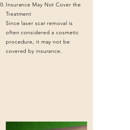
Insurance May Not Cover the
Treatment
Since laser scar removal is
often considered a cosmetic
procedure, it may not be
covered by insurance.