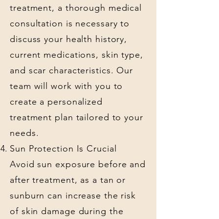
treatment, a thorough medical
consultation is necessary to
discuss your health history,
current medications, skin type,
and scar characteristics. Our
team will work with you to
create a personalized
treatment plan tailored to your
needs.
Sun Protection Is Crucial
Avoid sun exposure before and
after treatment, as a tan or
sunburn can increase the risk
of skin damage during the