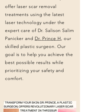
offer laser scar removal
treatments using the latest
laser technology under the
expert care of Dr. Salison Salim
Panicker and
Dr. Prince H
, our
skilled plastic surgeon. Our
goal is to help you achieve the
best possible results while
prioritizing your safety and
comfort.