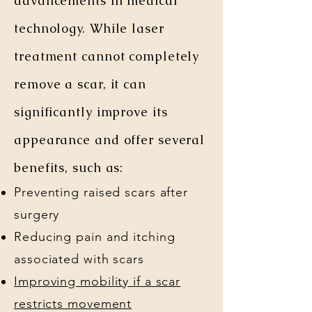
advancements in medical
technology. While laser
treatment cannot completely
remove a scar, it can
significantly improve its
appearance and offer several
benefits, such as:
Preventing raised scars after
surgery
Reducing pain and itching
associated with scars
Improving mobility if a scar
restricts movement