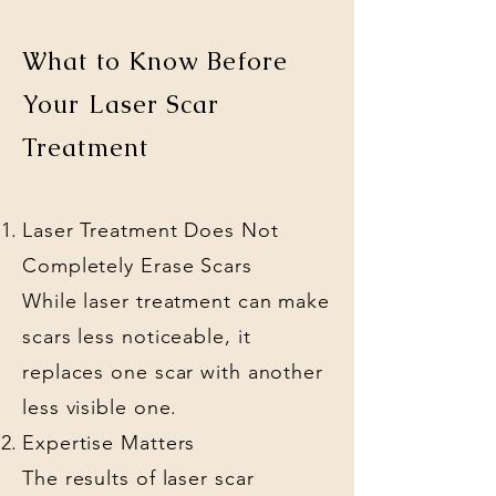
What to Know Before
Your Laser Scar
Treatment
Laser Treatment Does Not
Completely Erase Scars
While laser treatment can make
scars less noticeable, it
replaces one scar with another
less visible one.
Expertise Matters
The results of laser scar