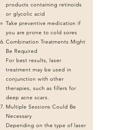
products containing retinoids
or glycolic acid
Take preventive medication if
you are prone to cold sores
Combination Treatments Might
Be Required
For best results, laser
treatment may be used in
conjunction with other
therapies, such as fillers for
deep acne scars.
Multiple Sessions Could Be
Necessary
Depending on the type of laser