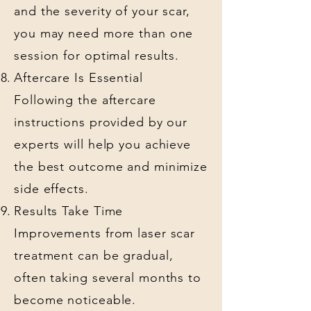
and the severity of your scar,
you may need more than one
session for optimal results.
Aftercare Is Essential
Following the aftercare
instructions provided by our
experts will help you achieve
the best outcome and minimize
side effects.
Results Take Time
Improvements from laser scar
treatment can be gradual,
often taking several months to
become noticeable.