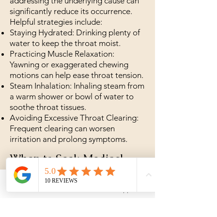
addressing the underlying cause can
significantly reduce its occurrence.
Helpful strategies include:
Staying Hydrated: Drinking plenty of
water to keep the throat moist.
Practicing Muscle Relaxation:
Yawning or exaggerated chewing
motions can help ease throat tension.
Steam Inhalation: Inhaling steam from
a warm shower or bowl of water to
soothe throat tissues.
Avoiding Excessive Throat Clearing:
Frequent clearing can worsen
irritation and prolong symptoms.
When to Seek Medical
Attention
Phone
WhatsApp
While globus sensation is usually
harmless, certain symptoms warrant a
visit to a healthcare provider: