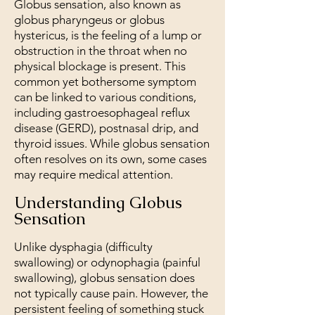
Globus sensation, also known as
globus pharyngeus or globus
hystericus, is the feeling of a lump or
obstruction in the throat when no
physical blockage is present. This
common yet bothersome symptom
can be linked to various conditions,
including gastroesophageal reflux
disease (GERD), postnasal drip, and
thyroid issues. While globus sensation
often resolves on its own, some cases
may require medical attention.
Understanding Globus
Sensation
Unlike dysphagia (difficulty
swallowing) or odynophagia (painful
swallowing), globus sensation does
not typically cause pain. However, the
persistent feeling of something stuck