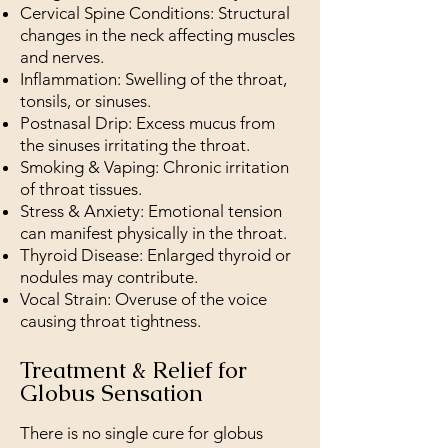
Cervical Spine Conditions: Structural
changes in the neck affecting muscles
and nerves.
Inflammation: Swelling of the throat,
tonsils, or sinuses.
Postnasal Drip: Excess mucus from
the sinuses irritating the throat.
Smoking & Vaping: Chronic irritation
of throat tissues.
Stress & Anxiety: Emotional tension
can manifest physically in the throat.
Thyroid Disease: Enlarged thyroid or
nodules may contribute.
Vocal Strain: Overuse of the voice
causing throat tightness.
Treatment & Relief for
Globus Sensation
There is no single cure for globus