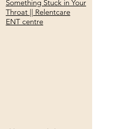
Something Stuck in Your
Throat || Relentcare
ENT centre