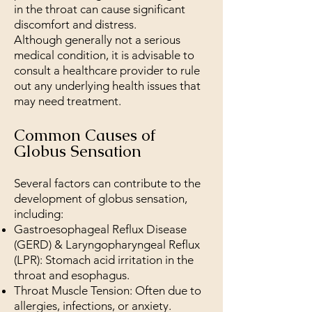
in the throat can cause significant
discomfort and distress.
Although generally not a serious
medical condition, it is advisable to
consult a healthcare provider to rule
out any underlying health issues that
may need treatment.
Common Causes of
Globus Sensation
Several factors can contribute to the
development of globus sensation,
including:
Gastroesophageal Reflux Disease
(GERD) & Laryngopharyngeal Reflux
(LPR): Stomach acid irritation in the
throat and esophagus.
Throat Muscle Tension: Often due to
allergies, infections, or anxiety.