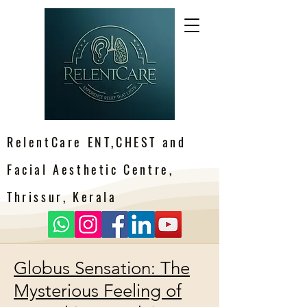
RelentCare ENT,CHEST and
Facial Aesthetic Centre,
Thrissur, Kerala
Globus Sensation: The
Mysterious Feeling of