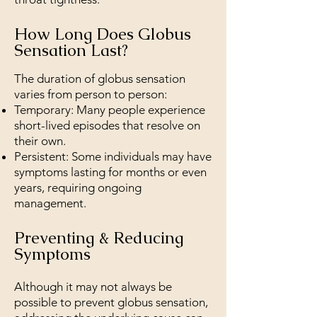
How Long Does Globus
Sensation Last?
The duration of globus sensation
varies from person to person:
Temporary: Many people experience
short-lived episodes that resolve on
their own.
Persistent: Some individuals may have
symptoms lasting for months or even
years, requiring ongoing
management.
Preventing & Reducing
Symptoms
Although it may not always be
possible to prevent globus sensation,