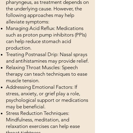
pharyngeus, as treatment depends on
the underlying cause. However, the
following approaches may help
alleviate symptoms:
Managing Acid Reflux: Medications
such as proton pump inhibitors (PPIs)
can help reduce stomach acid
production.
Treating Postnasal Drip: Nasal sprays
and antihistamines may provide relief.
Relaxing Throat Muscles: Speech
therapy can teach techniques to ease
muscle tension.
Addressing Emotional Factors: If
stress, anxiety, or grief play a role,
psychological support or medications
may be beneficial.
Stress Reduction Techniques:
Mindfulness, meditation, and
relaxation exercises can help ease
throat tightness.