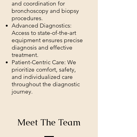
and coordination for
bronchoscopy and biopsy
procedures.
Advanced Diagnostics:
Access to state-of-the-art
equipment ensures precise
diagnosis and effective
treatment.
Patient-Centric Care: We
prioritize comfort, safety,
and individualized care
throughout the diagnostic
journey.
Meet The Team