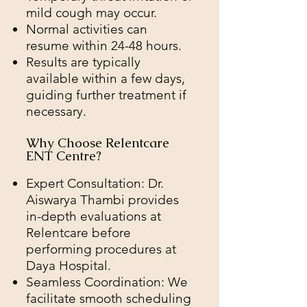
mild cough may occur.
Normal activities can
resume within 24-48 hours.
Results are typically
available within a few days,
guiding further treatment if
necessary.
Why Choose Relentcare
ENT Centre?
Expert Consultation: Dr.
Aiswarya Thambi provides
in-depth evaluations at
Relentcare before
performing procedures at
Daya Hospital.
Seamless Coordination: We
facilitate smooth scheduling