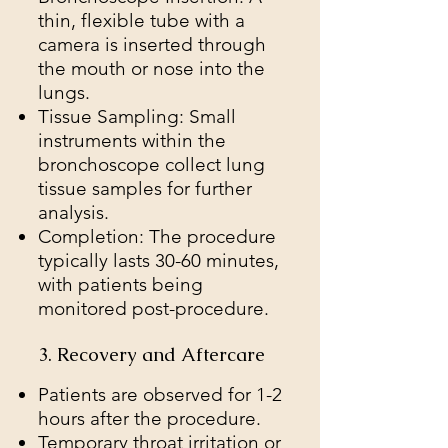
thin, flexible tube with a
camera is inserted through
the mouth or nose into the
lungs.
Tissue Sampling: Small
instruments within the
bronchoscope collect lung
tissue samples for further
analysis.
Completion: The procedure
typically lasts 30-60 minutes,
with patients being
monitored post-procedure.
3. Recovery and Aftercare
Patients are observed for 1-2
hours after the procedure.
Temporary throat irritation or