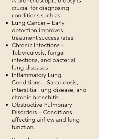
A bronchoscopic biopsy is
crucial for diagnosing
conditions such as:
Lung Cancer – Early
detection improves
treatment success rates.
Chronic Infections –
Tuberculosis, fungal
infections, and bacterial
lung diseases.
Inflammatory Lung
Conditions – Sarcoidosis,
interstitial lung disease, and
chronic bronchitis.
Obstructive Pulmonary
Disorders – Conditions
affecting airflow and lung
function.