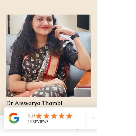
Dr Aiswarya Thambi
Chief Pulmonologist and Allergy
Phone
WhatsApp
specialist