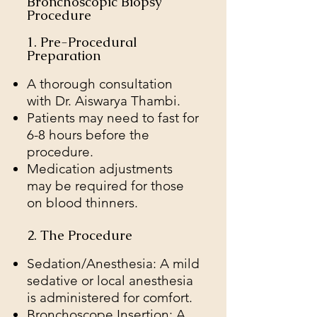
Bronchoscopic Biopsy
Procedure
1. Pre-Procedural
Preparation
A thorough consultation
with Dr. Aiswarya Thambi.
Patients may need to fast for
6-8 hours before the
procedure.
Medication adjustments
may be required for those
on blood thinners.
2. The Procedure
Sedation/Anesthesia: A mild
sedative or local anesthesia
is administered for comfort.
Bronchoscope Insertion: A