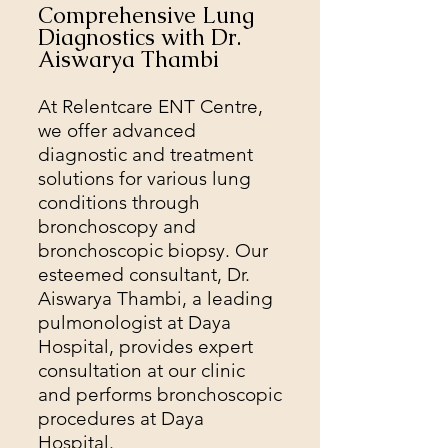
Comprehensive Lung
Diagnostics with Dr.
Aiswarya Thambi
At Relentcare ENT Centre,
we offer advanced
diagnostic and treatment
solutions for various lung
conditions through
bronchoscopy and
bronchoscopic biopsy. Our
esteemed consultant, Dr.
Aiswarya Thambi, a leading
pulmonologist at Daya
Hospital, provides expert
consultation at our clinic
and performs bronchoscopic
procedures at Daya
Hospital.