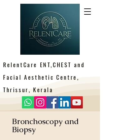
RelentCare ENT,CHEST and
Facial Aesthetic Centre,
Thrissur, Kerala
Bronchoscopy and
Biopsy