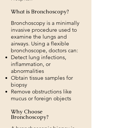
What is Bronchoscopy?
Bronchoscopy is a minimally
invasive procedure used to
examine the lungs and
airways. Using a flexible
bronchoscope, doctors can:
Detect lung infections,
inflammation, or
abnormalities
Obtain tissue samples for
biopsy
Remove obstructions like
mucus or foreign objects
Why Choose
Bronchoscopy?