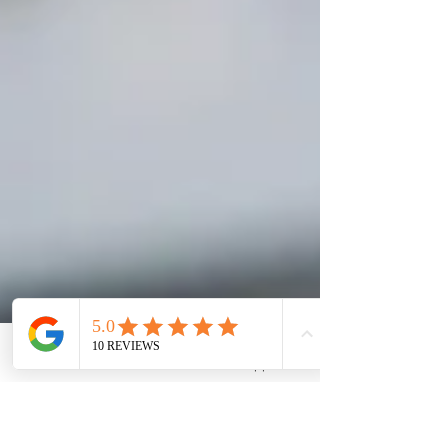
Phone
WhatsApp