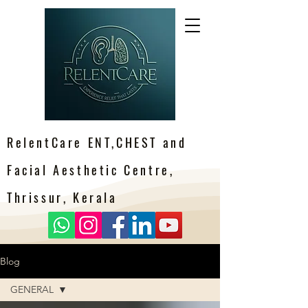
RelentCare ENT,CHEST and
Facial Aesthetic Centre,
Thrissur, Kerala
Blog
GENERAL