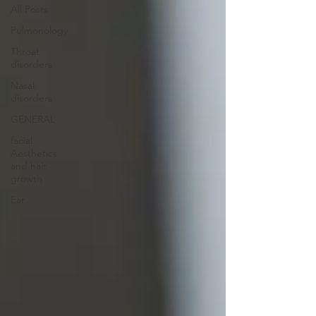
All Posts
Pulmonology
Throat
disorders
Nasal
disorders
GENERAL
facial
Aesthetics
and hair
growth
Ear